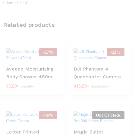
I don\’t like it!
Related products
-
27
%
-
22
%
Aveeno Moisturizing
DJI Phantom 4
Body Shower 450ml
Quadcopter Camera
45.90
৳
945.99
৳
62.60
৳
1,207.15
৳
-
46
%
Out Of Stock
Letter Printed
Magic Bullet