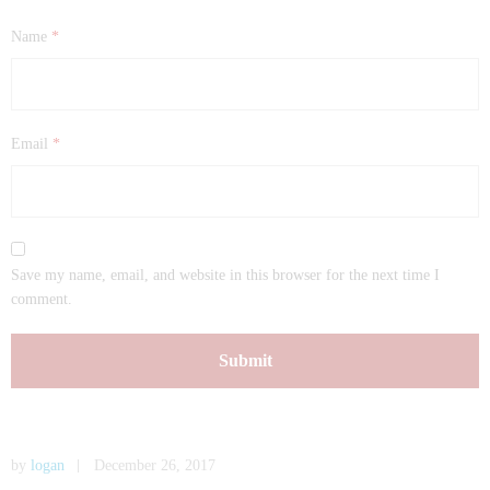
Name
*
Email
*
Save my name, email, and website in this browser for the next time I
comment.
by
logan
December 26, 2017