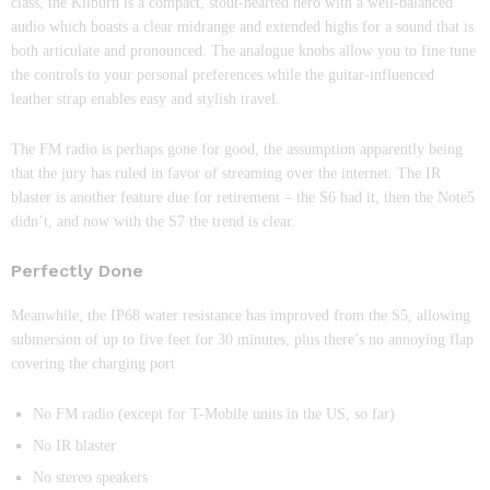
class, the Kilburn is a compact, stout-hearted hero with a well-balanced
audio which boasts a clear midrange and extended highs for a sound that is
both articulate and pronounced. The analogue knobs allow you to fine tune
the controls to your personal preferences while the guitar-influenced
leather strap enables easy and stylish travel.
The FM radio is perhaps gone for good, the assumption apparently being
that the jury has ruled in favor of streaming over the internet. The IR
blaster is another feature due for retirement – the S6 had it, then the Note5
didn’t, and now with the S7 the trend is clear.
Perfectly Done
Meanwhile, the IP68 water resistance has improved from the S5, allowing
submersion of up to five feet for 30 minutes, plus there’s no annoying flap
covering the charging port
No FM radio (except for T-Mobile units in the US, so far)
No IR blaster
No stereo speakers