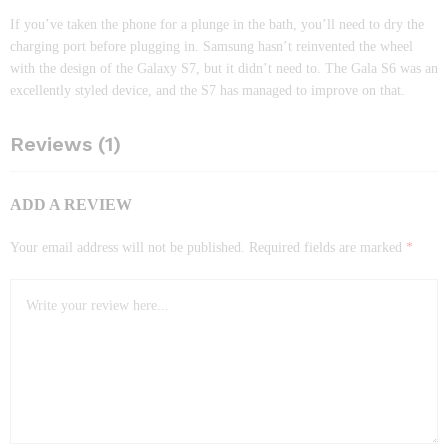
If you’ve taken the phone for a plunge in the bath, you’ll need to dry the
charging port before plugging in. Samsung hasn’t reinvented the wheel
with the design of the Galaxy S7, but it didn’t need to. The Gala S6 was an
excellently styled device, and the S7 has managed to improve on that.
Reviews (1)
ADD A REVIEW
Your email address will not be published.
Required fields are marked
*