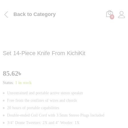
Back to
Category
0
Set 14-Piece Knife From KichiKit
85.62
৳
Status:
1 in stock
Unrestrained and portable active stereo speaker
Free from the confines of wires and chords
20 hours of portable capabilities
Double-ended Coil Cord with 3.5mm Stereo Plugs Included
3/4″ Dome Tweeters: 2X and 4″ Woofer: 1X