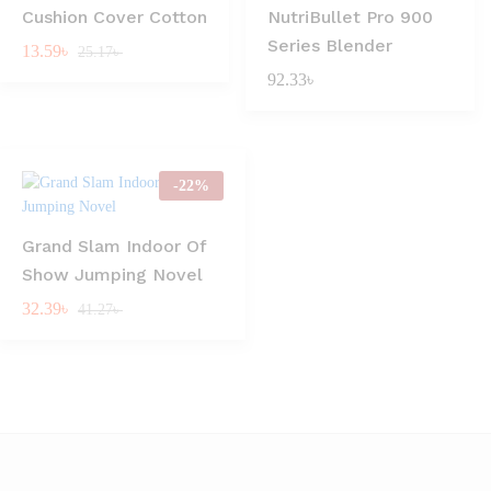
Cushion Cover Cotton
NutriBullet Pro 900
Series Blender
13.59
৳
25.17
৳
92.33
৳
-
22
%
Grand Slam Indoor Of
Show Jumping Novel
32.39
৳
41.27
৳