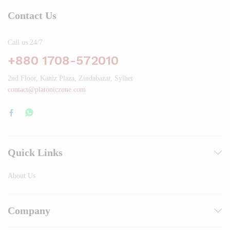
Contact Us
Call us 24/7
+880 1708-572010
2nd Floor, Kaniz Plaza, Zindabazar, Sylhet
contact@platoniczone.com
Quick Links
About Us
Company