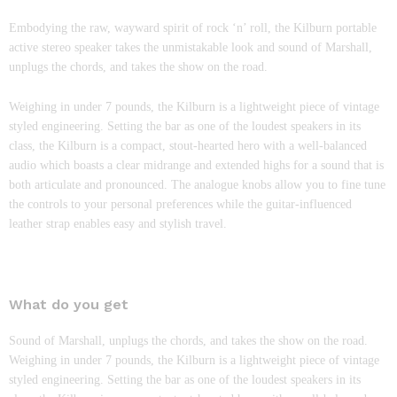
Embodying the raw, wayward spirit of rock ‘n’ roll, the Kilburn portable
active stereo speaker takes the unmistakable look and sound of Marshall,
unplugs the chords, and takes the show on the road.
Weighing in under 7 pounds, the Kilburn is a lightweight piece of vintage
styled engineering. Setting the bar as one of the loudest speakers in its
class, the Kilburn is a compact, stout-hearted hero with a well-balanced
audio which boasts a clear midrange and extended highs for a sound that is
both articulate and pronounced. The analogue knobs allow you to fine tune
the controls to your personal preferences while the guitar-influenced
leather strap enables easy and stylish travel.
What do you get
Sound of Marshall, unplugs the chords, and takes the show on the road.
Weighing in under 7 pounds, the Kilburn is a lightweight piece of vintage
styled engineering. Setting the bar as one of the loudest speakers in its