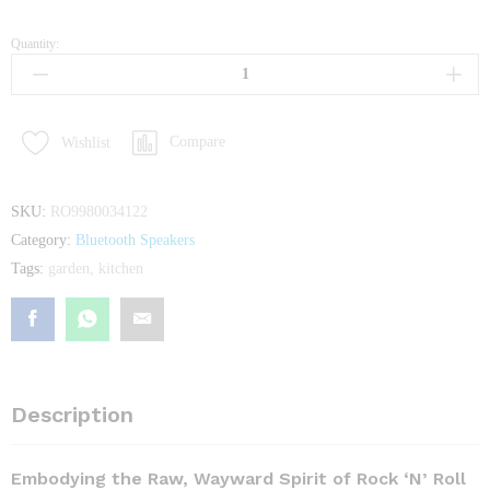
Quantity:
Set
14-
Piece
Knife
Compare
Wishlist
From
KichiKit
quantity
SKU:
RO9980034122
Category:
Bluetooth Speakers
Tags:
garden
,
kitchen
Description
Embodying the Raw, Wayward Spirit of Rock ‘N’ Roll