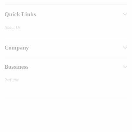
Quick Links
About Us
Company
Bussiness
Perfume