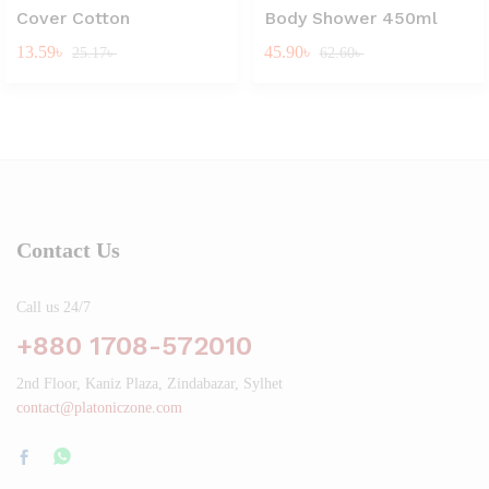
Cover Cotton
Body Shower 450ml
13.59
৳
45.90
৳
25.17
৳
62.60
৳
Contact Us
Call us 24/7
+880 1708-572010
2nd Floor, Kaniz Plaza, Zindabazar, Sylhet
contact@platoniczone.com