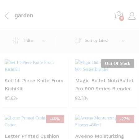
garden
0
Filter
Sort by latest
Out Of Stock
Set 14-Piece Knife From
Magic Bullet NutriBullet
KichiKit
Pro 900 Series Blender
85.62
৳
92.33
৳
-
46
%
-
27
%
Letter Printed Cushion
Aveeno Moisturizing