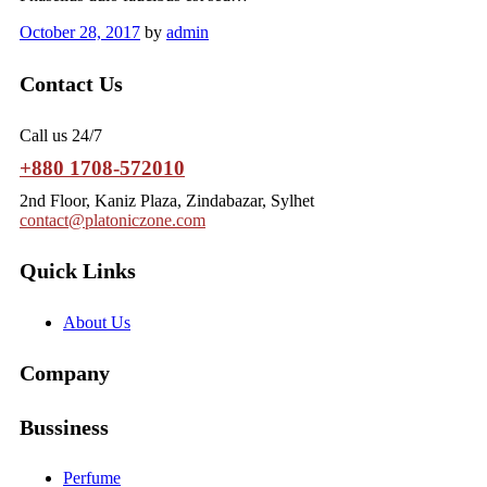
October 28, 2017
by
admin
Contact Us
Call us 24/7
+880 1708-572010
2nd Floor, Kaniz Plaza, Zindabazar, Sylhet
contact@platoniczone.com
Quick Links
About Us
Company
Bussiness
Perfume