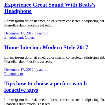
Experience Great Sound With Beats’s
Headphone
Lorem ipsum dolor sit amet, dolor siterim consectetur adipiscing elit.
Phasellus duio faucibus est sed…
December 17, 2017
by
admin
Entertaiment
, Others
Home Interior: Modern Style 2017
Lorem ipsum dolor sit amet, dolor siterim consectetur adipiscing elit.
Phasellus duio faucibus est sed…
December 17, 2017
by
admin
Entertaiment
Tips how to choise a perfect watch
foractive guys
Lorem ipsum dolor sit amet, dolor siterim consectetur adipiscing elit.
Phasellus duio faucibus est sed…