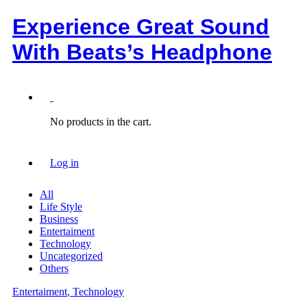
Experience Great Sound
With Beats’s Headphone
0
No products in the cart.
Log in
All
Life Style
Business
Entertaiment
Technology
Uncategorized
Others
Entertaiment
, Technology