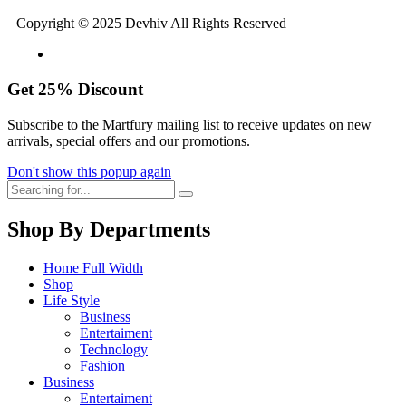
Copyright © 2025 Devhiv All Rights Reserved
Get
25%
Discount
Subscribe to the Martfury mailing list to receive updates on new
arrivals, special offers and our promotions.
Don't show this popup again
Shop By Departments
Home Full Width
Shop
Life Style
Business
Entertaiment
Technology
Fashion
Business
Entertaiment