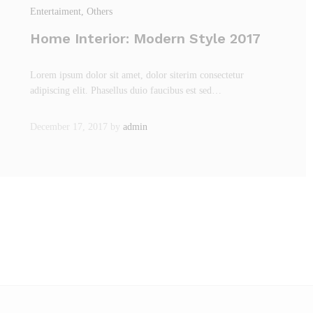
Entertaiment
, Others
Home Interior: Modern Style 2017
Lorem ipsum dolor sit amet, dolor siterim consectetur
adipiscing elit. Phasellus duio faucibus est sed…
December 17, 2017
by
admin