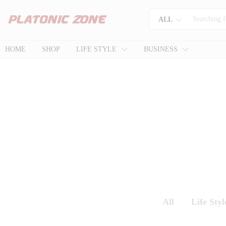
ALL
HOME
SHOP
LIFE STYLE
BUSINESS
All
Life Styl