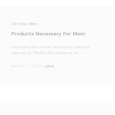
Life Style
, Others
Products Necessery For Mom
Lorem ipsum dolor sit amet, dolor siterim consectetur
adipiscing elit. Phasellus duio faucibus est sed…
December 17, 2017
by
admin