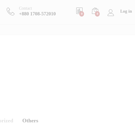
Contact
Log in
+880 1708-572010
0
0
orized
Others