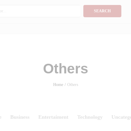
SEARCH
Others
Home
/
Others
e
Business
Entertaiment
Technology
Uncateg