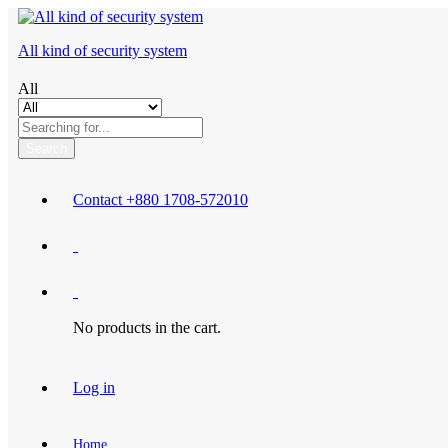
All kind of security system
All
Search
Contact
+880 1708-572010
0
0
No products in the cart.
Log in
Home