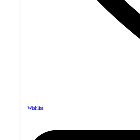
Wishlist