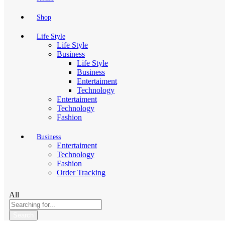
Shop
Life Style
Life Style
Business
Life Style
Business
Entertaiment
Technology
Entertaiment
Technology
Fashion
Business
Entertaiment
Technology
Fashion
Order Tracking
All
Search