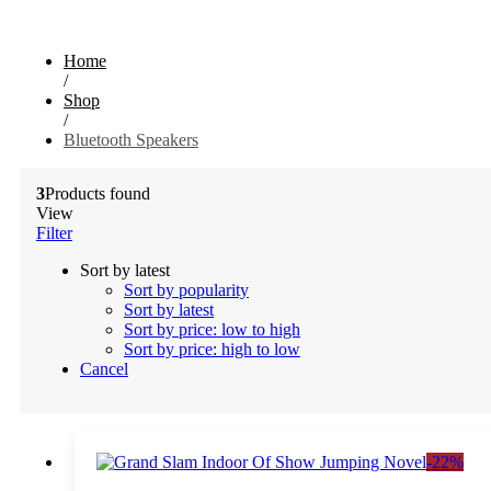
Home
/
Shop
/
Bluetooth Speakers
3
Products found
View
Filter
Sort by latest
Sort by popularity
Sort by latest
Sort by price: low to high
Sort by price: high to low
Cancel
-
22
%
Add to cart