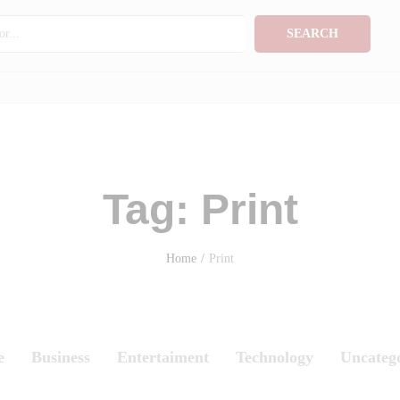
SEARCH
Tag:
Print
Home
/
Print
e
Business
Entertaiment
Technology
Uncateg