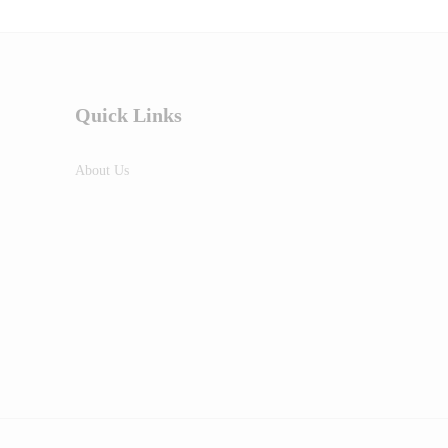
Quick Links
About Us