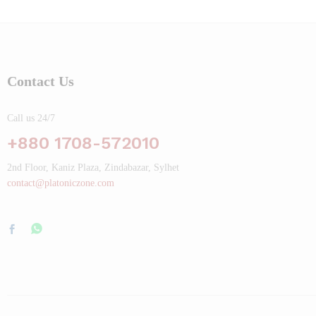
Contact Us
Call us 24/7
+880 1708-572010
2nd Floor, Kaniz Plaza, Zindabazar, Sylhet
contact@platoniczone.com