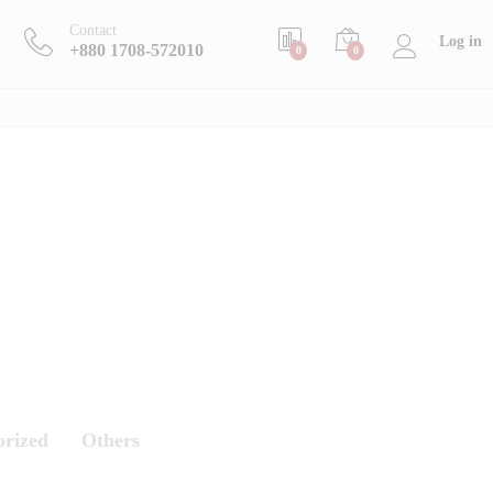
Contact
Log in
+880 1708-572010
0
0
orized
Others