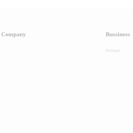
Company
Bussiness
Perfume