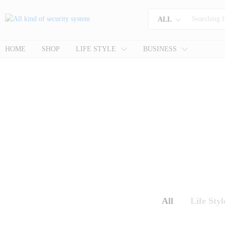
ALL
HOME
SHOP
LIFE STYLE
BUSINESS
All
Life Styl