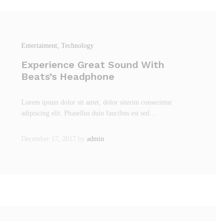
Entertaiment
, Technology
Experience Great Sound With
Beats’s Headphone
Lorem ipsum dolor sit amet, dolor siterim consectetur
adipiscing elit. Phasellus duio faucibus est sed…
December 17, 2017
by
admin