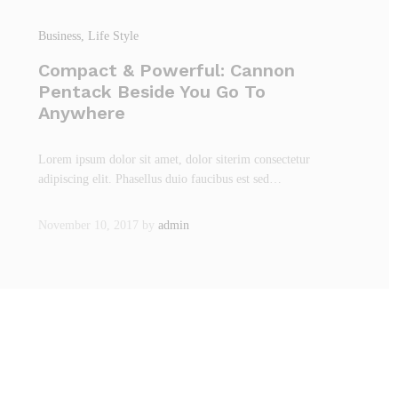
Business
, Life Style
Compact & Powerful: Cannon
Pentack Beside You Go To
Anywhere
Lorem ipsum dolor sit amet, dolor siterim consectetur
adipiscing elit. Phasellus duio faucibus est sed…
November 10, 2017
by
admin