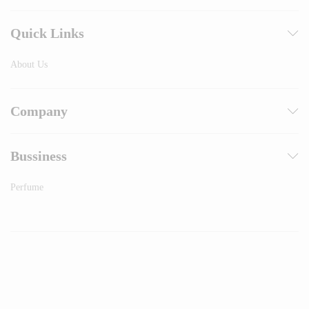
Quick Links
About Us
Company
Bussiness
Perfume