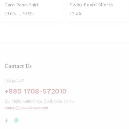
Caro Pane Shirt
Swim Board Shorts
Price
39.00
৳
–
39.99
৳
13.43
৳
range:
39.00৳
through
39.99৳
Contact Us
Call us 24/7
+880 1708-572010
2nd Floor, Kaniz Plaza, Zindabazar, Sylhet
contact@platoniczone.com