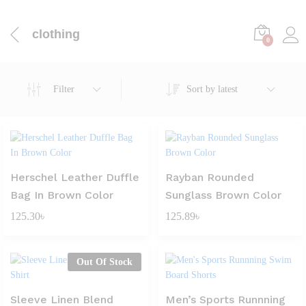
clothing
0
Filter
Sort by latest
Herschel Leather Duffle
Rayban Rounded
Bag In Brown Color
Sunglass Brown Color
125.30
৳
125.89
৳
Out Of Stock
Sleeve Linen Blend
Men’s Sports Runnning