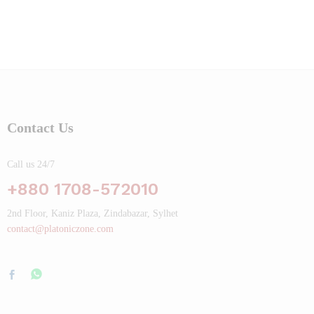
Contact Us
Call us 24/7
+880 1708-572010
2nd Floor, Kaniz Plaza, Zindabazar, Sylhet
contact@platoniczone.com