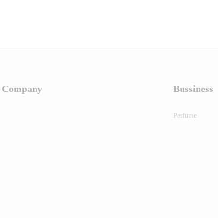
Company
Bussiness
Perfume