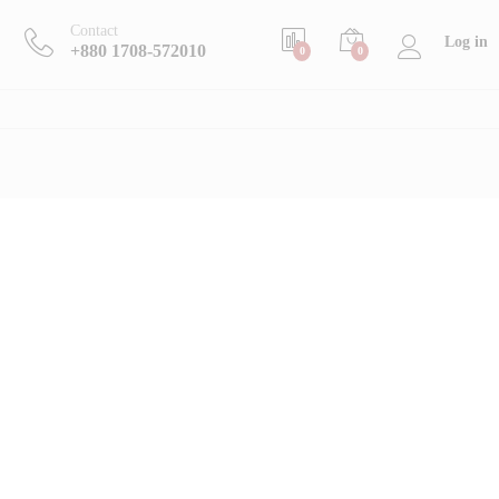
Contact
Log in
+880 1708-572010
0
0