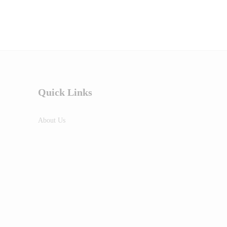
Quick Links
About Us