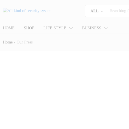
ALL
HOME
SHOP
LIFE STYLE
BUSINESS
Home
/
Our Press