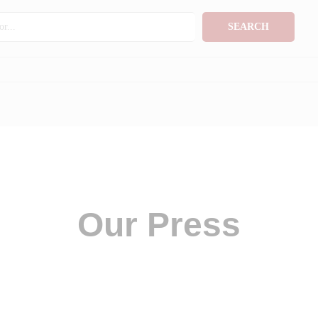
SEARCH
Our Press