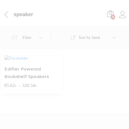
speaker
0
Filter
Sort by latest
Edifier Powered
Bookshelf Speakers
Price
85.62
৳
–
320.54
৳
range:
85.62৳
through
320.54৳