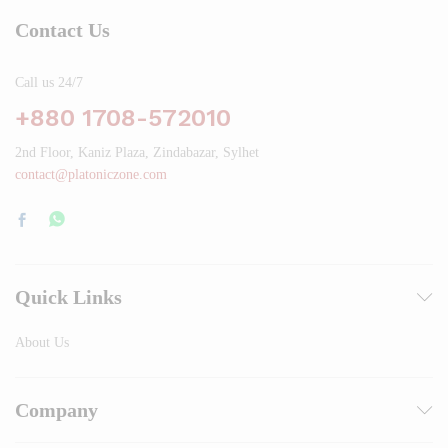
Contact Us
Call us 24/7
+880 1708-572010
2nd Floor, Kaniz Plaza, Zindabazar, Sylhet
contact@platoniczone.com
Quick Links
About Us
Company