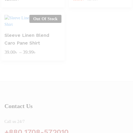
Out Of Stock
Sleeve Linen Blend
Caro Pane Shirt
Price
39.00
৳
–
39.99
৳
range:
39.00৳
through
39.99৳
Contact Us
Call us 24/7
+880 1708-572010