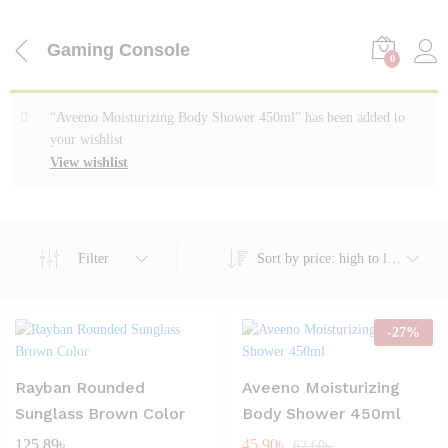
Gaming Console
0
“Aveeno Moisturizing Body Shower 450ml” has been added to
your wishlist
View wishlist
Filter
Sort by price: high to low
-
27
%
Rayban Rounded
Aveeno Moisturizing
Sunglass Brown Color
Body Shower 450ml
125.89
৳
45.90
৳
62.60
৳