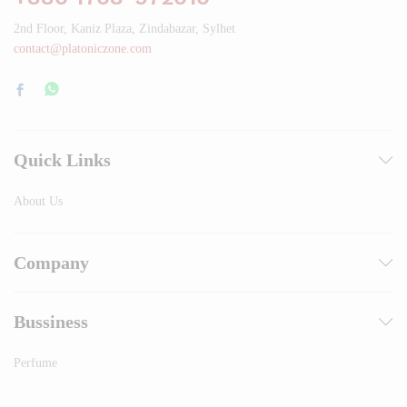
2nd Floor, Kaniz Plaza, Zindabazar, Sylhet
contact@platoniczone.com
Quick Links
About Us
Company
Bussiness
Perfume